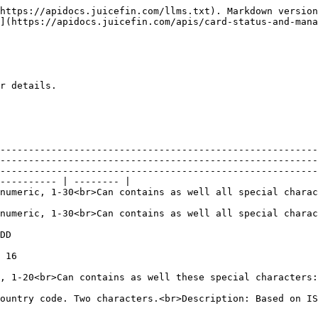
                                                                                                                                                                                                                                                                                                                                                                                                                                                                                                           |          |
| City                    | Y        | <p>Format: Alpha, 1-20<br>Can contains as well these special characters: /, -, space, comma, period, &</p>                                                                                                                                                                                                                                                                                                                                                                                                                                   |          |
| Country                 | Y        | <p>Format: ISO Country code. Two characters.<br>Description: Based on ISO 3166-1 alpha-2 list.<br><http://en.wikipedia.org/wiki/ISO_3166-1_alpha-2></p>                                                                                                                                                                                                                                                                                                                                                                                      |          |
| DateOfBirth             | N        | <p>Format: yyyy-mm-dd<br>Description: Cardholder must be above 17 years old</p>                                                                                                                                                                                                                                                                                                                                                                                                                                                              |          |
| DocExpirationDate       | C        | <p>Format: YYYY-MM-DD<br>Description: must be after DocIssueDate.<br>Conditional value required only when DocType is 'PASS' 'IDL' 'UDL'or 'MCN'</p>                                                                                                                                                                                                                                                                                                                                                                                          |          |
| DocId                   | N        | <p>Format: Alphanumeric, 3-16<br>Description: ID number of the government identification document used (defined in DocType)</p>                                                                                                                                                                                                                                                                                                                                                                                                              |          |
| DocIssueDate            | C        | <p>Format: YYYY-MM-DD<br>Des