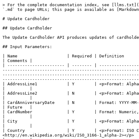
> For the complete documentation index, see [llms.txt](https://apidocs.juicefin.com/llms.txt). Markdown versions of documentation pages are available by appending `.md` to page URLs; this page is available as [Markdown](https://apidocs.juicefin.com/apis/card-status-and-management/update-cardholder.md).

# Update Cardholder

## Update Cardholder

The Update Cardholder API produces updates of cardholder details.

## Input Parameters:

| Name                    | Required | Definition                                                                                                                                                                                                                                                                                                                                                                                                                                                                                                                                   | Comments |
| ----------------------- | -------- | -------------------------------------------------------------------------------------------------------------------------------------------------------------------------------------------------------------------------------------------------------------------------------------------------------------------------------------------------------------------------------------------------------------------------------------------------------------------------------------------------------------------------------------------- | -------- |
| AddressLine1            | Y        | <p>Format: Alphanumeric, 1-30<br>Can contains as well all special characters beside: <, ></p>                                                                                                                                                                                                                                                                                                                                                                                                                                                |          |
| AddressLine2            | N        | <p>Format: Alphanumeric, 1-30<br>Can contains as well all special characters beside: <, ></p>                                                                                                                                                                                                                                                                                                                                                                                                                                                |          |
| CardAnniversaryDate     | N        | Format: YYYY-MM-DD                                                                                                                                                                                                                                                                                                                                                                                                                                                                                                                           | Future   |
| CardNumber              | Y        | Format: Numeric, 16               