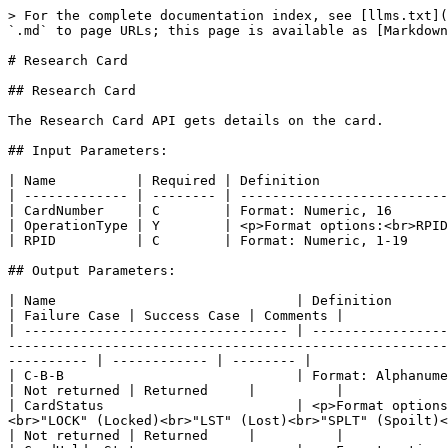
> For the complete documentation index, see [llms.txt](https://apidocs.juicefin.com/llms.txt). Markdown versions of documentation pages are available by appending `.md` to page URLs; this page is available as [Markdown](https://apidocs.juicefin.com/apis/card-status-and-management/research-card.md).

# Research Card

## Research Card

The Research Card API gets details on the card.

## Input Parameters:

| Name          | Required | Definition                                                                                                           | Comments |
| ------------- | -------- | -------------------------------------------------------------------------------------------------------------------- | -------- |
| CardNumber    | C        | Format: Numeric, 16                                                                                                  |          |
| OperationType | Y        | <p>Format options:<br>RPID<br>Blank<br>Description: if RPID, RPID is required. If blank, CardNumber is required.</p> |          |
| RPID          | C        | Format: Numeric, 1-19                                                                                                |          |

## Output Parameters:

| Name                              | Definition                                                                                                                                                                                                                                                                                        | Failure Case | Success Case | Comments |
| --------------------------------- | ------------------------------------------------------------------------------------------------------------------------------------------------------------------------------------------------------------------------------------------------------------------------------------------------- | ------------ | ------------ | -------- |
| C-B-B                             | Format: Alphanumeric, “5-2-2”                                                                                                                                                                                                                                                                     | Not returned | Returned     |          |
| CardStatus                        | <p>Format options:<br>"ACT" (Active)<br>"CC" (Close)<br>"CII" (Card In Inventory)<br>"LOCK\_CII" (Locked Card In Inventory)<br>"LOCK" (Locked)<br>"LST" (Lost)<br>"SPLT" (Spoilt)<br>"SPND" (Suspended)<br>"STLN" (Stolen)<br>Description: All application cards statuses (as ACT, SPND, etc)</p> | Not returned | Returned     |          |
| CardHolderState                   | <p>Format options:<br>V<br>V-PNS<br>RNV<br>NRNV</p>                                                                                                                                                                                                                                               | Not returned | Returned     |          |
| CardNumber                        | Format: Numeric, 16                                                                                                                                                                                                                                                                 