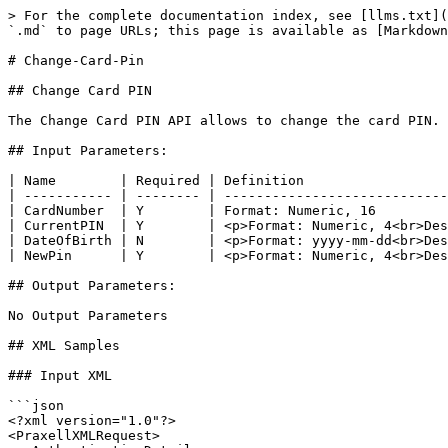
> For the complete documentation index, see [llms.txt](
`.md` to page URLs; this page is available as [Markdown
# Change-Card-Pin

## Change Card PIN

The Change Card PIN API allows to change the card PIN.

## Input Parameters:

| Name        | Required | Definition                  
| ----------- | -------- | ----------------------------
| CardNumber  | Y        | Format: Numeric, 16         
| CurrentPIN  | Y        | <p>Format: Numeric, 4<br>Des
| DateOfBirth | N        | <p>Format: yyyy-mm-dd<br>Des
| NewPin      | Y        | <p>Format: Numeric, 4<br>Des
## Output Parameters:

No Output Parameters

## XML Samples

### Input XML

```json

<?xml version="1.0"?>

<PraxellXMLRequest>
