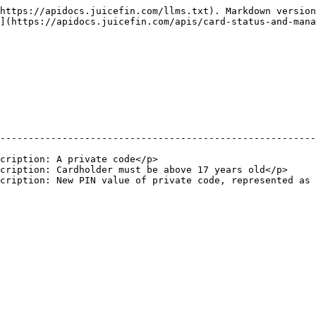
https://apidocs.juicefin.com/llms.txt). Markdown version
](https://apidocs.juicefin.com/apis/card-status-and-mana
                                                        
--------------------------------------------------------
                                                        
cription: A private code</p>                            
cription: Cardholder must be above 17 years old</p>     
cription: New PIN value of private code, represented as 