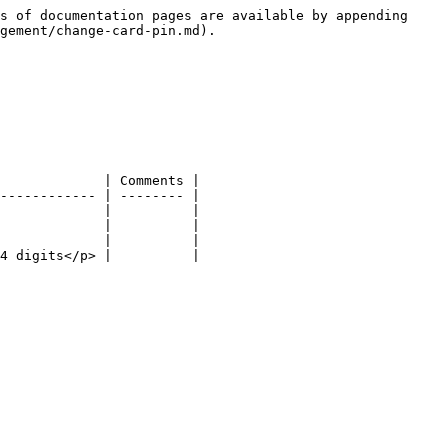
s of documentation pages are available by appending 
gement/change-card-pin.md).

             | Comments |

------------ | -------- |

             |          |

             |          |

             |          |

4 digits</p> |          |
