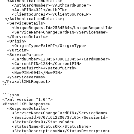
  <AuthenticationDetails>

    <AuthCardNumber></AuthCardNumber>

    <AuthPIN>4321</AuthPIN>

    <ClientSourceIP></ClientSourceIP> 

 </AuthenticationDetails>;

  <ServiceDetails>

    <UniqueRequestId>2584564</UniqueRequestId>

    <ServiceName>ChangeCardPIN</ServiceName>

  </ServiceDetails>

  <Origin>

    <OriginType>ExtAPI</OriginType>

  </Origin>

  <ServiceParams>

    <CardNumber>1234567890123456</CardNumber>

    <CurrentPIN>1234</CurrentPIN>

    <DateOfBirth></DateOfBirth>

    <NewPIN>6045</NewPIN>

  </ServiceParams>

</PraxellXMLRequest>

```

```json

<?xml version="1.0"?>

<PraxellXMLResponse>

  <ResponseDetails>

    <ServiceName>ChangeCardPIN</ServiceName>

    <SessionId>07071612200737105</SessionId>

    <StatusCode>0</StatusCode>

    <StatusName>StatusOK</StatusName>

    <StatusDescription>NA</StatusDescription>
