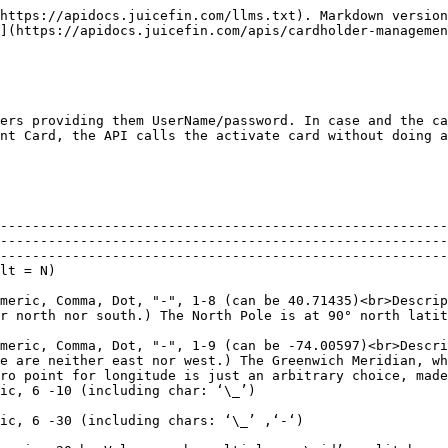
                                                                                                                                                      |          |
| NewCardholderUserName | Y        | Format: Alphanumeric, 6 -30 (including chars: ‘\_’ ,‘-‘)                                                                                                                                                                                                                                                                                                                                                                                      |          |
| OrgId                 | N        | <p>Format: Alphanumeric, 20<br>Value can be multiple org\_id’s split by commas</p>                                                                                                                                                                                                                                                                                                                                                            |          |
| CardActivationMode    | N        | Format: Y (default)/N                                                                                                                                                                                                                                                                                                                                                                                                                         |          |

## Output Parameters:

| Name                                 | Definition                                                                                                                                                                                                                                                                                                                                                                                                                                                                                                                                                                                                                                                                                                                                                                                                                                | Failure Case | Success Case | Comments                                                                                                         |
| ------------------------------------ | ----------------------------------------------------------------------------------------------------------------------------------------------------------------------------------------------------------------------------------------------------------------------------------------------------------------------------------------------------------------------------------------------------------------------------------------------------------------------------------------------------------------------------------------------------------------------------------------------------------------------------------------------------------------------------------------------------------------------------------------------------------------------------------------------------------------------