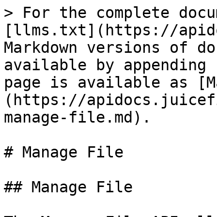
> For the complete documentation index, see [llms.txt](https://apidocs.juicefin.com/llms.txt). Markdown versions of documentation pages are available by appending `.md` to page URLs; this page is available as [Markdown](https://apidocs.juicefin.com/apis/administration/manage-file.md).

# Manage File

## Manage File

The Manage File API allows managing files for different entities (as CH, Org, etc). API options are: Add, Delete, View, UpdateFileContent, GetList The GetList option return two lists:

* The cardholder is sometimes required to provide specific files for verification and for non verification purposes. This list, under the "RequiredFiles" tag , design the file content types which can be uploaded for this cardholder.
* The ManageFile/Add API allows to upload file to a cardholder. This list, under the "UploadedFiles" tag, design the uploaded files.

## Input Parameters:

| Name          | Required | Definition                                                                                                                                                                                                                           | Comments                                                                                                                                                                                                                                                                                                                                                                                                                                                                                                                                                                                                                          |                                     |   |
| ------------- | -------- | ------------------------------------------------------------------------------------------------------------------------------------------------------------------------------------------------------------------------------------ | --------------------------------------------------------------------------------------------------------------------------------------------------------------------------------------------------------------------------------------------------------------------------------------------------------------------------------------------------------------------------------------------------------------------------------------------------------------------------------------------------------------------------------------------------------------------------------------------------------------------------------- | ----------------------------------- | - |
| Binary\_File  | C        | Format: Binary                                                                                                                                                                                                                       | required only for OperationType=Add                                                                                                                                                                                                                                                                                                                                                                                                                                                                                                                                                                                               |                                     |   |
| Description   | N        | Format: 1-500, supported characters: Blank a-z A-Z 0-9 . , # $ ( ) / : ? - % + \*                                                                                                                                                    | & ; @ ! \~ = \_ \ '                                                                                                                                                                                                                                                                                                                                                                                                                                                                                                                                                                                                               | relevant only for OperationType=Add |   |
| ID            | Y        | Format: Numeric, 1-19                                                                                                                                                                                                                |                                                                                                                                                                                                                                                                                                                                                                                                                                                                                                                                                                                                  