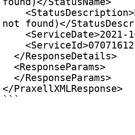
found)</StatusName>

    <StatusDescription>Data not found (cardholder 
not found)</StatusDescr
    <ServiceDate>2021-10-01 12:37:50</ServiceDate>

    <ServiceId>07071612200737105</ServiceId>

  </ResponseDetails>

  <ResponseParams>

  </ResponseParams>

</PraxellXMLResponse>
