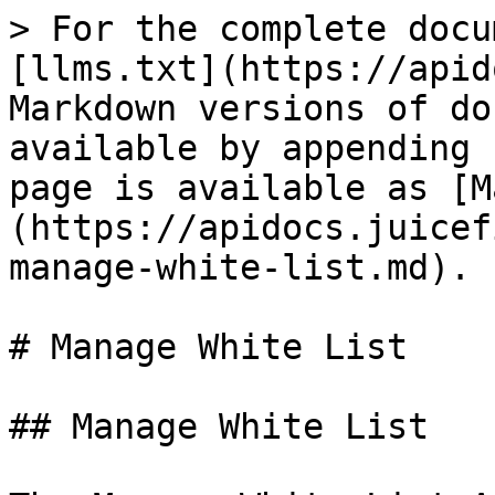
> For the complete docu
[llms.txt](https://apid
Markdown versions of do
available by appending 
page is available as [M
(https://apidocs.juicef
manage-white-list.md).

# Manage White List

## Manage White List
