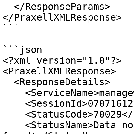
  </ResponseParams>

</PraxellXMLResponse>

```

```json

<?xml version="1.0"?>

<PraxellXMLResponse>

  <ResponseDetails>

    <ServiceName>managewhitelist</ServiceName>

    <SessionId>07071612200737105</SessionId>

    <StatusCode>70029</StatusCode>

    <StatusName>Data not found (cardholder not 