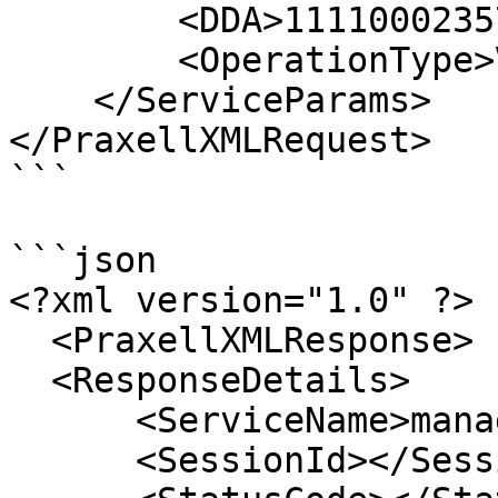
        <DDA>1111000235705</DDA>

        <OperationType>View</OperationType>

    </ServiceParams>

</PraxellXMLRequest>

```

```json

<?xml version="1.0" ?>

  <PraxellXMLResponse> 

  <ResponseDetails>

      <ServiceName>managewhitelist</ServiceName> 

      <SessionId></SessionId> 
