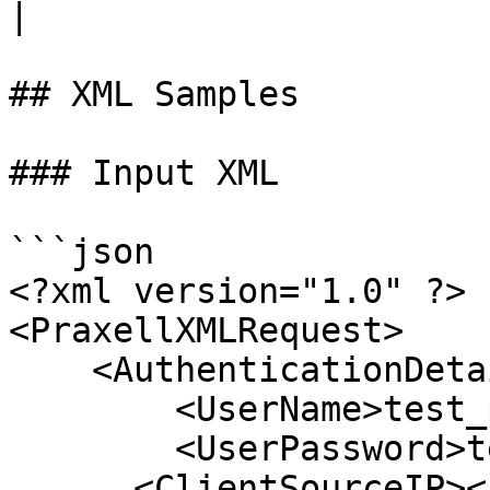
|

## XML Samples

### Input XML

```json

<?xml version="1.0" ?>

<PraxellXMLRequest>

    <AuthenticationDetails>

        <UserName>test_pm</UserName>

        <UserPassword>test_pm</UserPassword>

      <ClientSourceIP></ClientSourceIP> 
