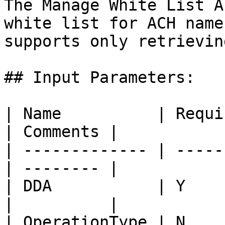
The Manage White List A
white list for ACH name
supports only retrievin
## Input Parameters:

| Name          | Required | D
| Comments |

| ------------- | -----
| -------- |

| DDA           | Y    
|          |

| OperationType | N        |