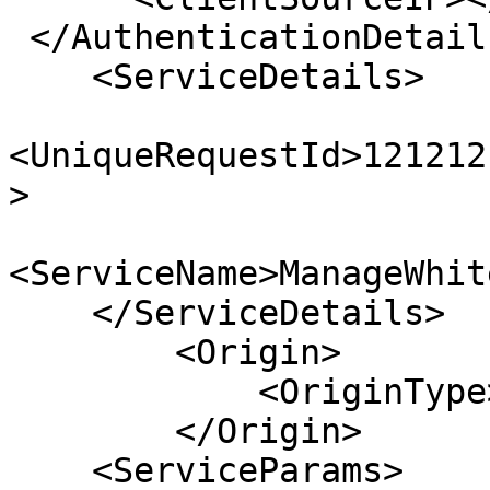
 </AuthenticationDetails>;

    <ServiceDetails>

<UniqueRequestId>121212
>

<ServiceName>ManageWhit
    </ServiceDetails>

        <Origin>

            <OriginType>ExtAPI</OriginType>

        </Origin>

    <ServiceParams>
