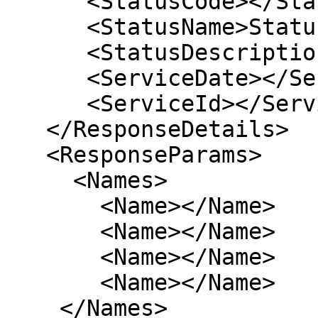
      <StatusCode></StatusCode> 

      <StatusName>Status</StatusName> 

      <StatusDescription>NA</StatusDescription> 

      <ServiceDate></ServiceDate> 

      <ServiceId></ServiceId> 

   </ResponseDetails>

   <ResponseParams>

     <Names>

       <Name></Name>

       <Name></Name>

       <Name></Name>

       <Name></Name>

    </Names>
