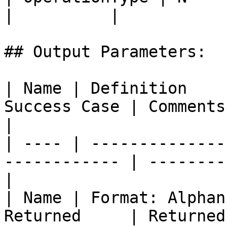
|          |

## Output Parameters:

| Name | Definition    
Success Case | Comments                           
|

| ---- | --------------
------------ | --------
|

| Name | Format: Alphan
Returned     | Returned