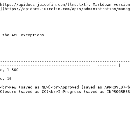
https://apidocs.juicefin.com/llms.txt). Markdown version
](https://apidocs.juicefin.com/apis/administration/manag
 the AML exceptions.

--------------------------------------------------------
--------------------------------------- | -------- |

                                  
                      
<br>New (saved as NEW)<br>Approved (saved as APPROVED)<b
Closure (saved as CC)<br>InProgress (saved as INPROGRESS