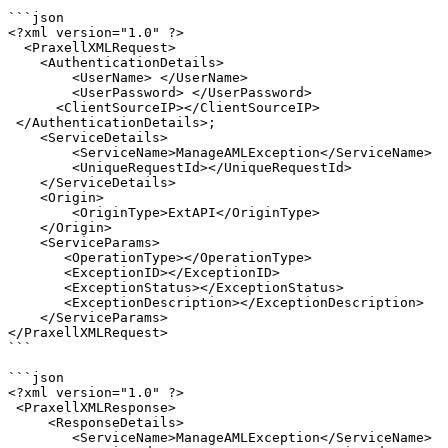
```json

<?xml version="1.0" ?>

  <PraxellXMLRequest>

    <AuthenticationDetails>

        <UserName> </UserName>

        <UserPassword> </UserPassword>

      <ClientSourceIP></ClientSourceIP> 

 </AuthenticationDetails>;

    <ServiceDetails>

        <ServiceName>ManageAMLException</ServiceName>

        <UniqueRequestId></UniqueRequestId>

    </ServiceDetails>

    <Origin>

        <OriginType>ExtAPI</OriginType>

    </Origin>

    <ServiceParams>

       <OperationType></OperationType>

       <ExceptionID></ExceptionID>

       <ExceptionStatus></ExceptionStatus>

       <ExceptionDescription></ExceptionDescription>

    </ServiceParams>

</PraxellXMLRequest>

```

```json

<?xml version="1.0" ?>

 <PraxellXMLResponse>

     <ResponseDetails>

        <ServiceName>ManageAMLException</ServiceName>
