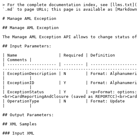
> For the complete documentation index, see [llms.txt](
`.md` to page URLs; this page is available as [Markdown
# Manage AML Exception

## Manage AML Exception

The Manage AML Exception API allows to change status of
## Input Parameters:

| Name                 | Required | Definition                                                                                                                                                                                                                       
| Comments |

| -------------------- | -------- | -------------------
-------------------------------------------------------
| ExceptionDescription | N        | Format: Alphanumeric, 1-500                                                                                                                                                                    
|          |

| ExceptionID          | Y        | Format: Alphanumeric, 10                                                                                                                                                                                   
|          |

| ExceptionStatus      | Y        | <p>Format: options:
<br>CardReportingAndClosure (saved as REPORTCC)<br>Card
| OperationType        | N        | Format: Update                                                                                                                                                                                                                   
|          |

## Output Parameters:

## XML Samples

### Input XML
