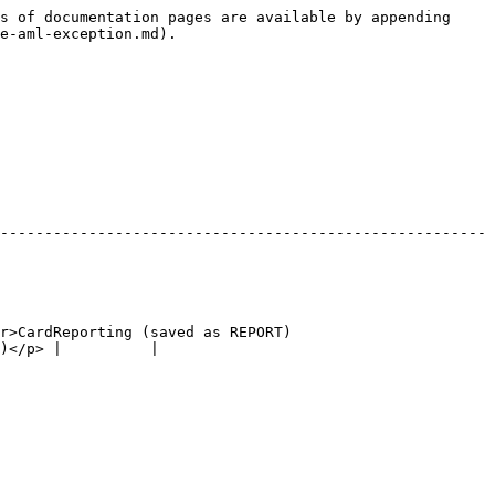
s of documentation pages are available by appending 
e-aml-exception.md).

-------------------------------------------------------
r>CardReporting (saved as REPORT)
)</p> |          |
