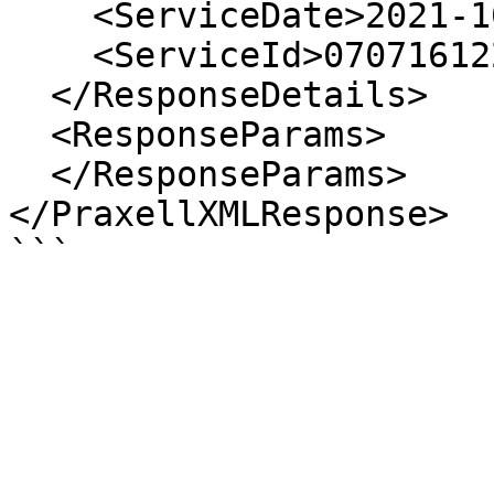
    <ServiceDate>2021-10-01 12:37:50</ServiceDate>

    <ServiceId>07071612200737105</ServiceId>

  </ResponseDetails>

  <ResponseParams>

  </ResponseParams>

</PraxellXMLResponse>
