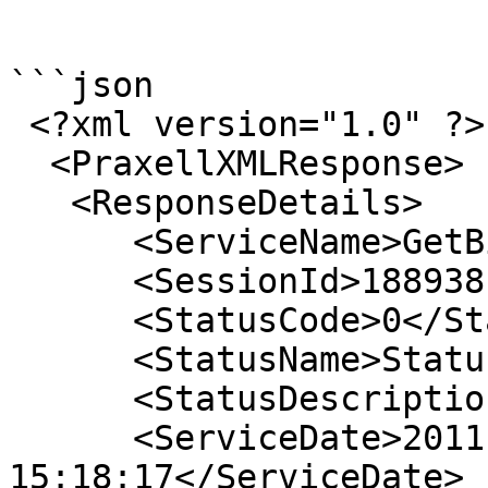
```

```json

 <?xml version="1.0" ?> 

  <PraxellXMLResponse>

   <ResponseDetails>

      <ServiceName>GetBillersList</ServiceName> 

      <SessionId>18893815201118111</SessionId> 

      <StatusCode>0</StatusCode> 

      <StatusName>StatusOK</StatusName> 

      <StatusDescription>NA</StatusDescription> 

      <ServiceDate>2011-11-27 
15:18:17</ServiceDate> 
