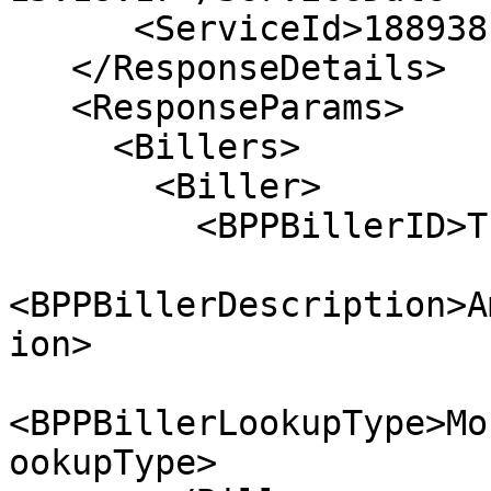
      <ServiceId>18893815201118111</ServiceId> 

   </ResponseDetails>

   <ResponseParams>

     <Billers>

       <Biller>

         <BPPBillerID>TIO_12-34</BPPBillerID> 

<BPPBillerDescription>A
ion> 

<BPPBillerLookupType>Mo
ookupType> 
