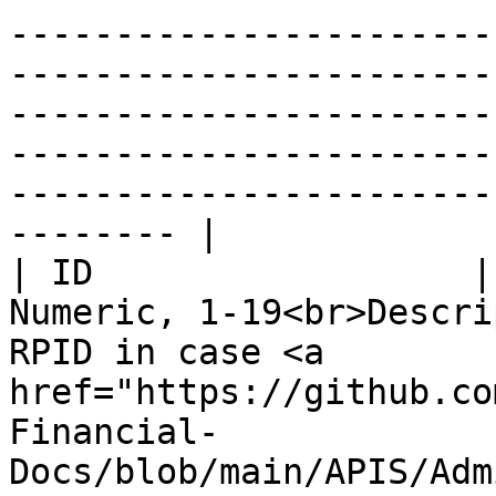
-----------------------
-----------------------
-----------------------
-----------------------
-----------------------
-------- |

| ID                  |
Numeric, 1-19<br>Descri
RPID in case <a 
href="https://github.co
Financial-
Docs/blob/main/APIS/Adm