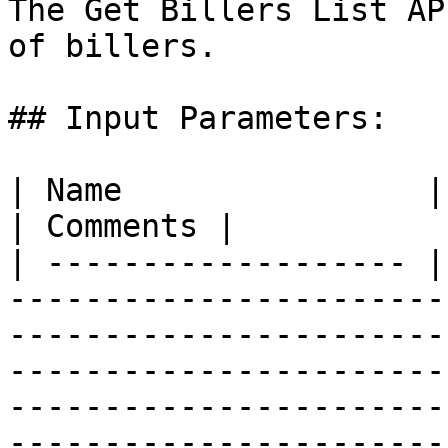
The Get Billers List AP
of billers.

## Input Parameters:

| Name                | Required | Definition                                                                                                                                                                                                                                             
| Comments |

| ------------------- |
-----------------------
-----------------------
-----------------------
-----------------------
-----------------------