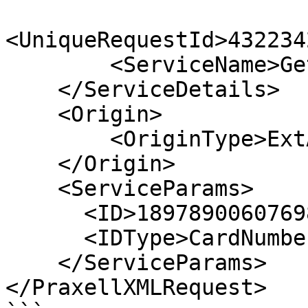
<UniqueRequestId>432234
        <ServiceName>GetBillersList</ServiceName>

    </ServiceDetails>

    <Origin>

        <OriginType>ExtAPI</OriginType>

    </Origin>

    <ServiceParams>       

      <ID>1897890060769839</ID>

      <IDType>CardNumber</IDType>

    </ServiceParams>

</PraxellXMLRequest>
