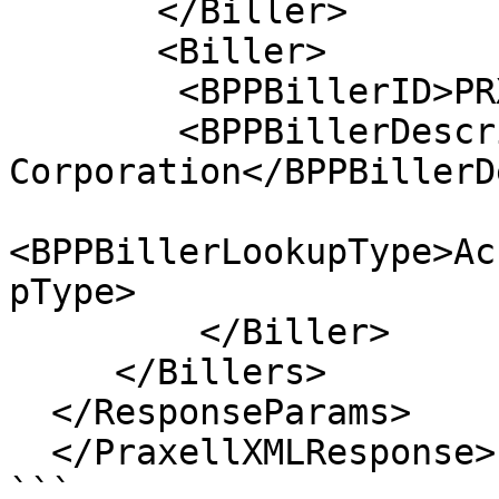
       </Biller>

       <Biller>

        <BPPBillerID>PRX_Biller1</BPPBillerID> 

        <BPPBillerDescription>Israel Electric 
Corporation</BPPBillerD
<BPPBillerLookupType>Ac
pType>       

         </Biller>

     </Billers>

  </ResponseParams>

  </PraxellXMLResponse>

```
