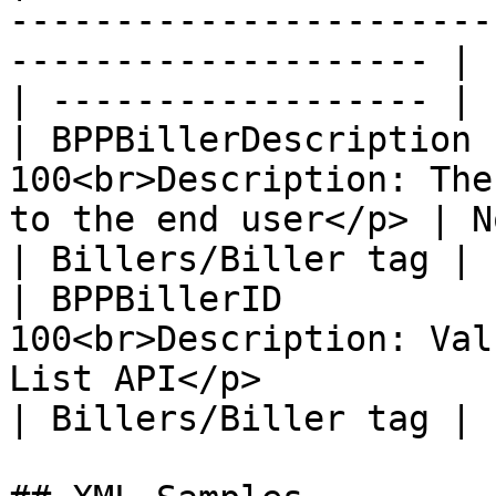
-----------------------
-------------------- | 
| ------------------ |

| BPPBillerDescription 
100<br>Description: The
to the end user</p> | Not
| Billers/Biller tag |

| BPPBillerID          
100<br>Description: Val
List API</p>            |
| Billers/Biller tag |
