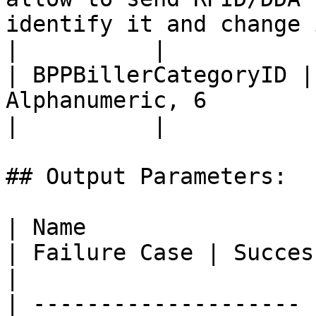
identify it and change it to card number)                                                                                                                                                                                           
|          |

| BPPBillerCategoryID |
Alphanumeric, 6                                                                                                                                                                                                                                                                                                                                                                                                                                                                                                           
|          |

## Output Parameters:

| Name                 | Definition                                             
| Failure Case | Success Case
|

| -------------------- 