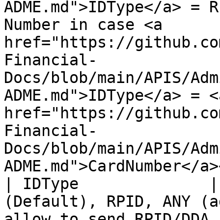
ADME.md">IDType</a> = R
Number in case <a 
href="https://github.co
Financial-
Docs/blob/main/APIS/Adm
ADME.md">IDType</a> = <a
href="https://github.co
Financial-
Docs/blob/main/APIS/Adm
ADME.md">CardNumber</a>
| IDType              |
(Default), RPID, ANY (a
allow to send RPID/DDA 