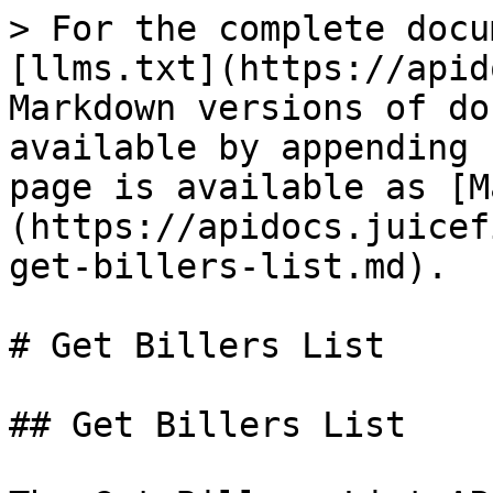
> For the complete docu
[llms.txt](https://apid
Markdown versions of do
available by appending 
page is available as [M
(https://apidocs.juicef
get-billers-list.md).

# Get Billers List

## Get Billers List
