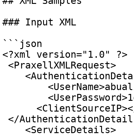
## XML Samples

### Input XML

```json

<?xml version="1.0" ?>

 <PraxellXMLRequest>

    <AuthenticationDetails>

        <UserName>abuali_QA</UserName>

        <UserPassword>1q2w3e4r</UserPassword>

      <ClientSourceIP></ClientSourceIP> 

 </AuthenticationDetails>;

    <ServiceDetails>
