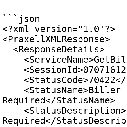
```json

<?xml version="1.0"?>

<PraxellXMLResponse>

  <ResponseDetails>

    <ServiceName>GetBillersList</ServiceName>

    <SessionId>07071612200737105</SessionId>

    <StatusCode>70422</StatusCode>

    <StatusName>Biller Category 
Required</StatusName>

    <StatusDescription>Biller Category 
Required</StatusDescrip